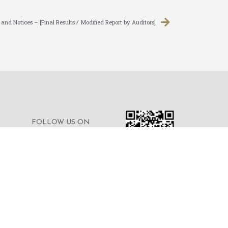
d Notices – [Final Results / Modified Report by Auditors]
FOLLOW US ON
WECHAT FOR THE
LATEST NEWS OF THE
GROUP
© 2023 © MERDEKA FINANCIAL GROUP
LIMITED