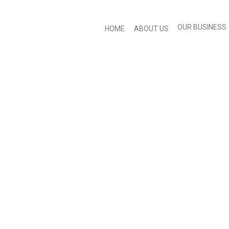
OUR BUSINESS
HOME
ABOUT US