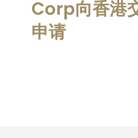
Corp向香
申请