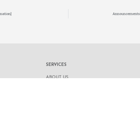
mation]
Announcements an
SERVICES
ABOUT US
OUR BUSINESS
RE,
CORPORATE INFORMATION
OAD
OUR PEOPLE
CONTACT US
SECURITIES TRADING