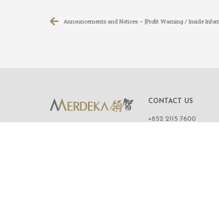
Announcements and Notices – [Profit Warning / Inside Infor
CONTACT US
+852 2115 7600
ROOM 1108,
11/F, WING ON CENT
111 CONNAUGHT R
CENTRAL,
HONG KONG