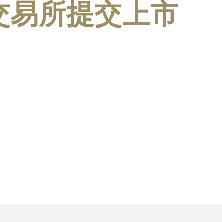
港交易所提交上市