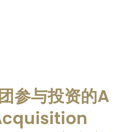
团参与投资的A
cquisition