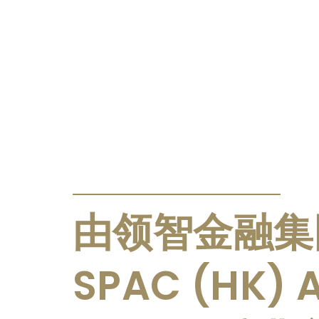
PRESS RELEASE
由领智金融集
SPAC (HK) A