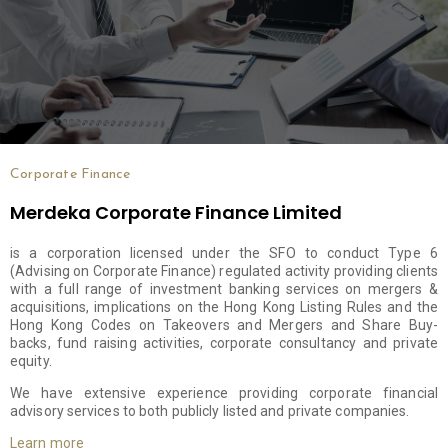
Corporate Finance
Merdeka Corporate Finance Limited
is a corporation licensed under the SFO to conduct Type 6
(Advising on Corporate Finance) regulated activity providing clients
with a full range of investment banking services on mergers &
acquisitions, implications on the Hong Kong Listing Rules and the
Hong Kong Codes on Takeovers and Mergers and Share Buy-
backs, fund raising activities, corporate consultancy and private
equity.
We have extensive experience providing corporate financial
advisory services to both publicly listed and private companies.
Learn more