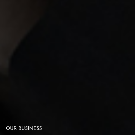
OUR BUSINESS