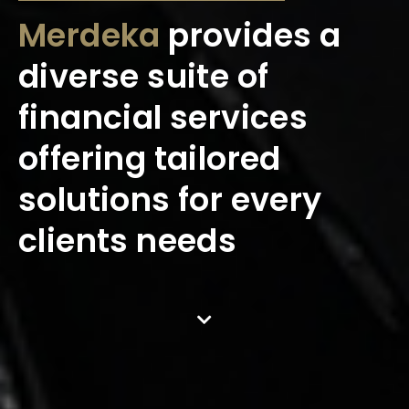
Merdeka
provides a
diverse suite of
financial services
offering tailored
solutions for every
clients needs