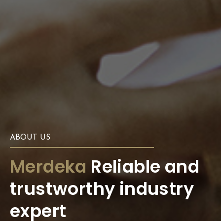
ABOUT US
Merdeka
Reliable and
trustworthy industry
expert