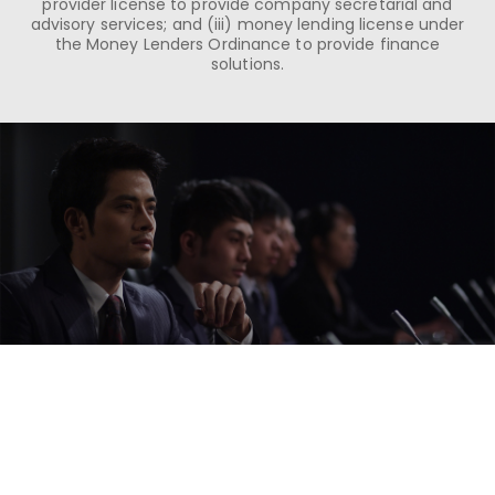
provider license to provide company secretarial and
advisory services; and (iii) money lending license under
the Money Lenders Ordinance to provide finance
solutions.
Our Strengths
We are proficient at seeking out the right
solutions for our clients that provide the