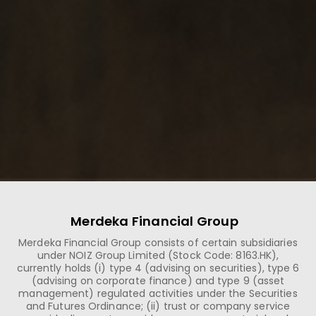
Merdeka Financial Group
Merdeka Financial Group consists of certain subsidiaries
under NOIZ Group Limited (Stock Code: 8163.HK),
currently holds (i) type 4 (advising on securities), type 6
(advising on corporate finance) and type 9 (asset
management) regulated activities under the Securities
and Futures Ordinance; (ii) trust or company service