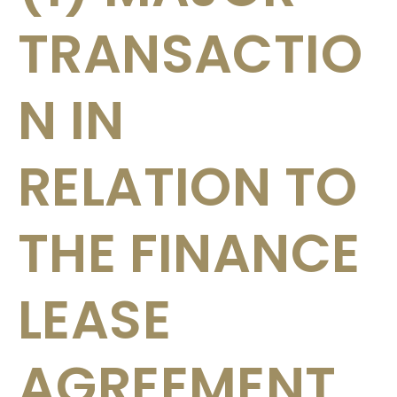
TRANSACTIO
N IN
RELATION TO
THE FINANCE
LEASE
AGREEMENT