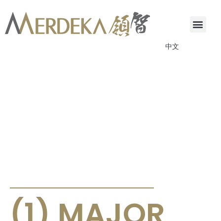
中文
ANNOUNCEMENTS & CIRCULARS
(1) MAJOR