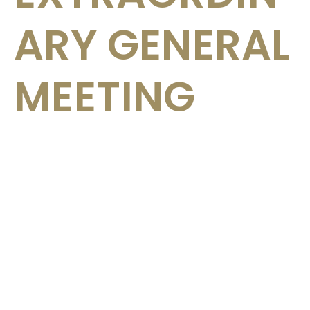
ARY GENERAL
MEETING