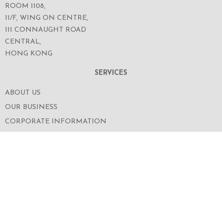
ROOM 1108,
11/F, WING ON CENTRE,
111 CONNAUGHT ROAD
CENTRAL,
HONG KONG
SERVICES
ABOUT US
OUR BUSINESS
CORPORATE INFORMATION
OUR PEOPLE
CONTACT US
SECURITIES TRADING
FOLLOW US ON WECHAT FOR THE LATEST NEWS
OF THE GROUP