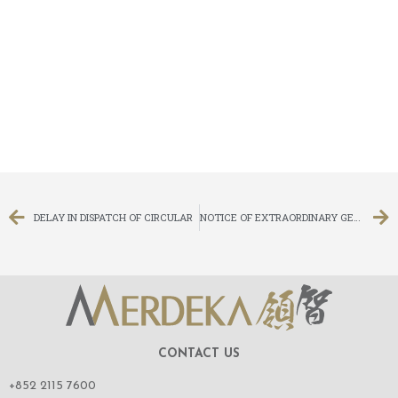
DELAY IN DISPATCH OF CIRCULAR
NOTICE OF EXTRAORDINARY GENERAL MEETING
CONTACT US
+852 2115 7600