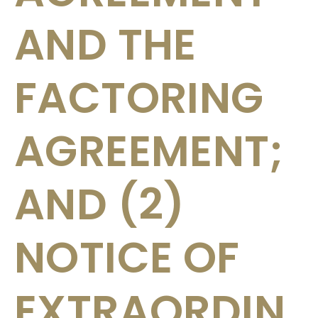
AND THE
FACTORING
AGREEMENT;
AND (2)
NOTICE OF
EXTRAORDIN