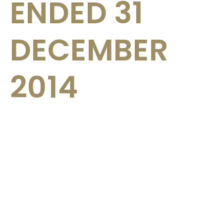
ENDED 31
DECEMBER
2014