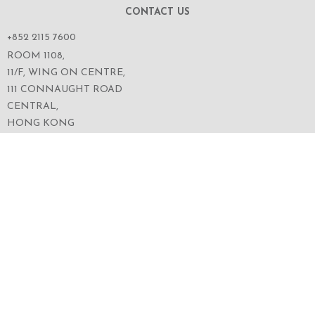
CONTACT US
+852 2115 7600
ROOM 1108,
11/F, WING ON CENTRE,
111 CONNAUGHT ROAD
CENTRAL,
HONG KONG
SERVICES
ABOUT US
OUR BUSINESS
CORPORATE INFORMATION
OUR PEOPLE
CONTACT US
SECURITIES TRADING