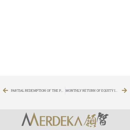
PARTIAL REDEMPTION OF THE PROMISSORY NOTE
MONTHLY RETURN OF EQUITY ISSUER ON MOVEMENTS IN SECURITIES FOR THE MONTH ENDED 31 MARCH 2015