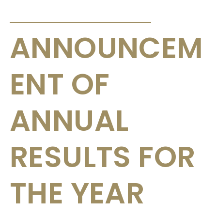
ANNOUNCEMENTS & CIRCULARS
ANNOUNCEM
ENT OF
ANNUAL
RESULTS FOR
THE YEAR