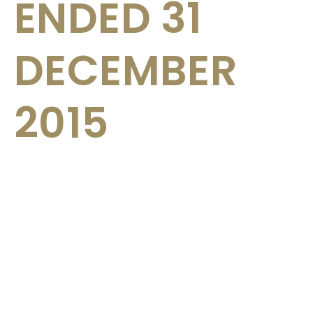
ENDED 31
DECEMBER
2015