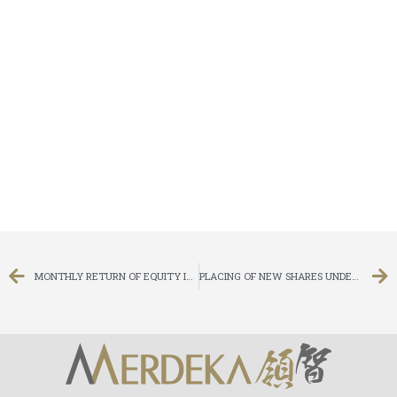
MONTHLY RETURN OF EQUITY ISSUER ON MOVEMENTS IN SECURITIES FOR THE MONTH ENDED 29 FEBRUARY 2016
PLACING OF NEW SHARES UNDER GENERAL MANDATE