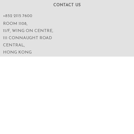
CONTACT US
+852 2115 7600
ROOM 1108,
11/F, WING ON CENTRE,
111 CONNAUGHT ROAD
CENTRAL,
HONG KONG
SERVICES
ABOUT US
OUR BUSINESS
CORPORATE INFORMATION
OUR PEOPLE
CONTACT US
SECURITIES TRADING