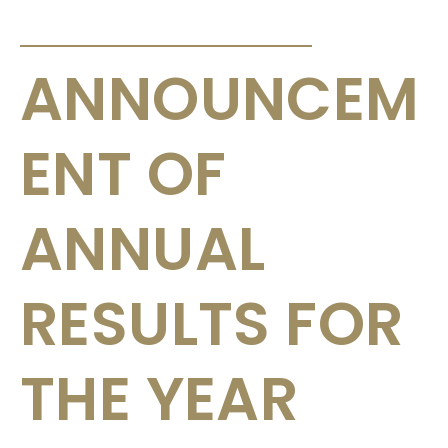
ANNOUNCEMENTS & CIRCULARS
ANNOUNCEM
ENT OF
ANNUAL
RESULTS FOR
THE YEAR