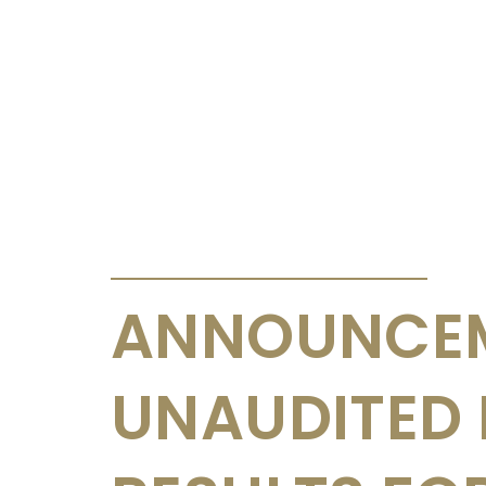
ANNOUNCEMENTS & CIRCULARS
ANNOUNCEM
UNAUDITED 