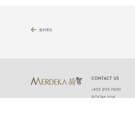
盈利警告
CONTACT US
+852 2115 7600
ROOM 1108,
11/F, WING ON CENT
111 CONNAUGHT R
CENTRAL,
HONG KONG