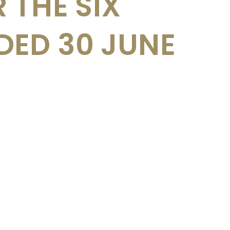
 THE SIX
ED 30 JUNE