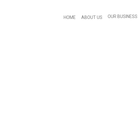
OUR BUSINESS
HOME
ABOUT US