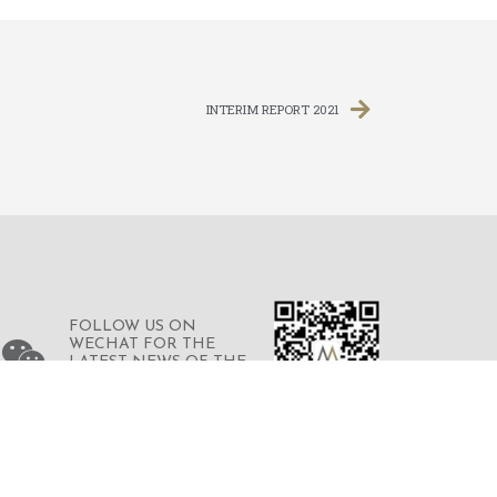
INTERIM REPORT 2021
FOLLOW US ON
WECHAT FOR THE
LATEST NEWS OF THE
GROUP
© 2023 © MERDEKA FINANCIAL GROUP
LIMITED