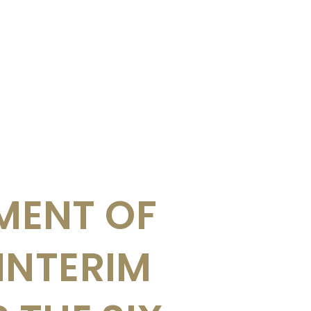
ENT OF
INTERIM