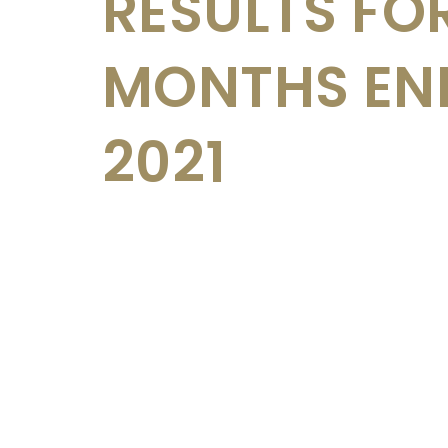
RESULTS FOR
MONTHS END
2021