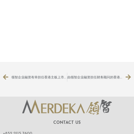
领智企业融资有幸担任香港主板上市公司：KFM金德控股有限公司（股份代号：3816）之主要及关连交易之独立财务顾问
由领智企业融资担任财务顾问的香港GEM上市公司棠记（控股）有限公司（股份代号：8305）之主要交易获股东特别大会通过
CONTACT US
+852 2115 7600