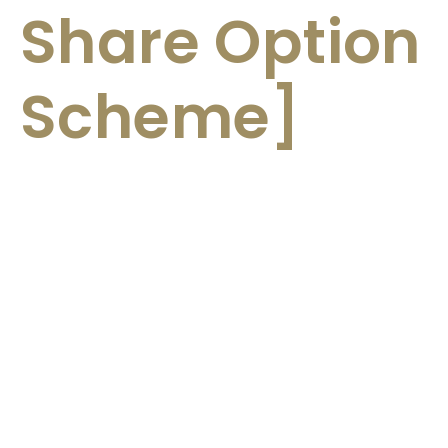
Share Option
Scheme]