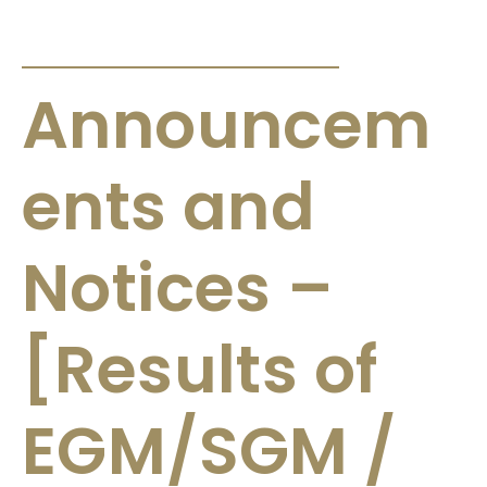
ANNOUNCEMENTS & CIRCULARS
Announcem
ents and
Notices –
[Results of
EGM/SGM /