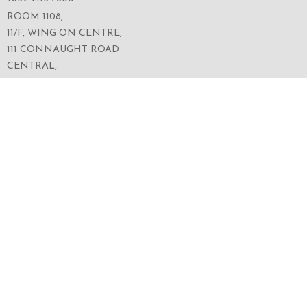
ROOM 1108,
11/F, WING ON CENTRE,
111 CONNAUGHT ROAD
CENTRAL,
HONG KONG
SERVICES
ABOUT US
OUR BUSINESS
CORPORATE INFORMATION
OUR PEOPLE
CONTACT US
SECURITIES TRADING
FOLLOW US ON WECHAT FOR THE LATEST NEWS
OF THE GROUP