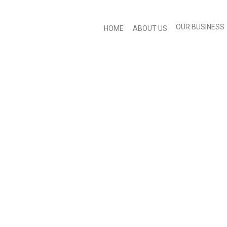
OUR BUSINESS
HOME
ABOUT US