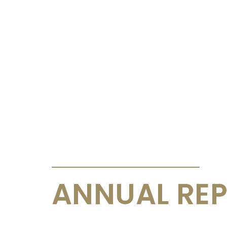
ANNOUNCEMENTS & CIRCULARS
ANNUAL REP