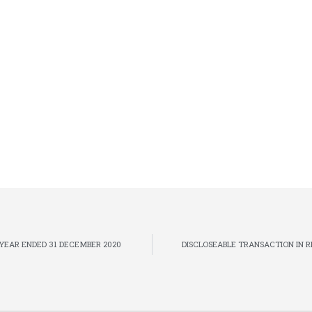
YEAR ENDED 31 DECEMBER 2020
DISCLOSEABLE TRANSACTION IN 