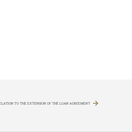
RELATION TO THE EXTENSION OF THE LOAN AGREEMENT