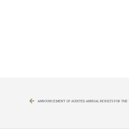
ANNOUNCEMENT OF AUDITED ANNUAL RESULTS FOR THE 