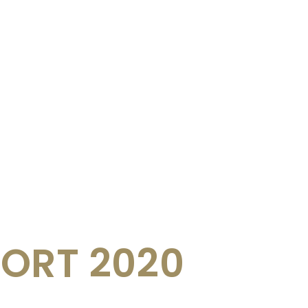
ORT 2020