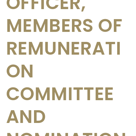
OFFICER,
MEMBERS OF
REMUNERATI
ON
COMMITTEE
AND