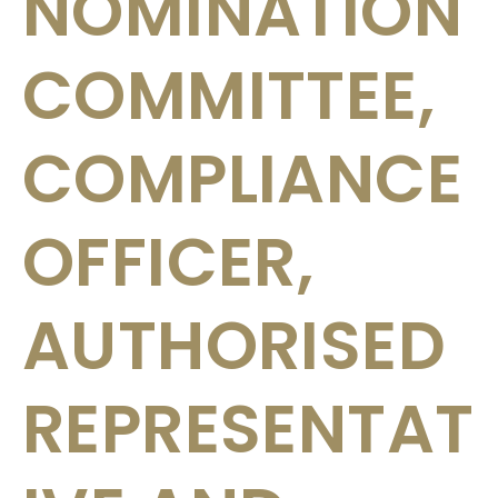
NOMINATION
COMMITTEE,
COMPLIANCE
OFFICER,
AUTHORISED
REPRESENTAT