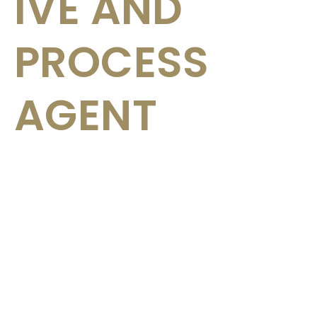
IVE AND
PROCESS
AGENT