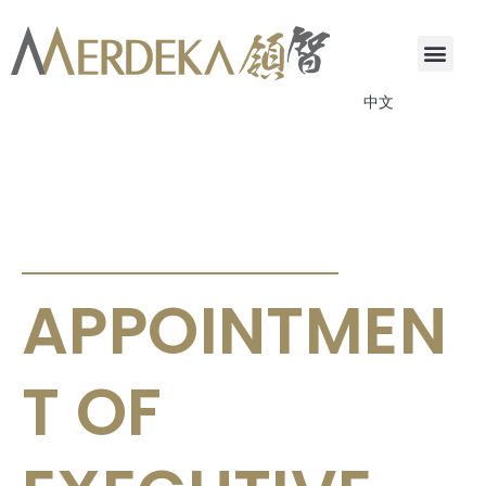
中文
ANNOUNCEMENTS & CIRCULARS
APPOINTMEN
T OF