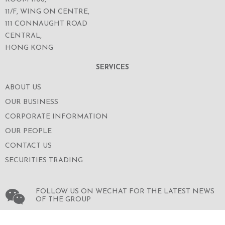
11/F, WING ON CENTRE,
111 CONNAUGHT ROAD
CENTRAL,
HONG KONG
SERVICES
ABOUT US
OUR BUSINESS
CORPORATE INFORMATION
OUR PEOPLE
CONTACT US
SECURITIES TRADING
FOLLOW US ON WECHAT FOR THE LATEST NEWS
OF THE GROUP