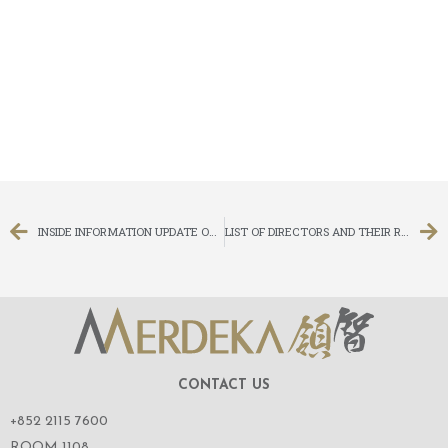
INSIDE INFORMATION UPDATE ON LITIGATION
LIST OF DIRECTORS AND THEIR ROLES AND FUNCTIONS
CONTACT US
+852 2115 7600
ROOM 1108,