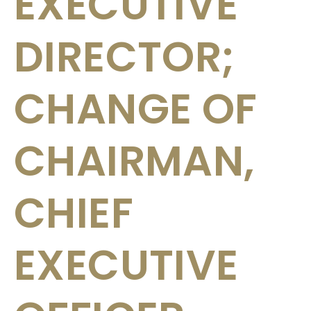
EXECUTIVE
DIRECTOR;
CHANGE OF
CHAIRMAN,
CHIEF
EXECUTIVE