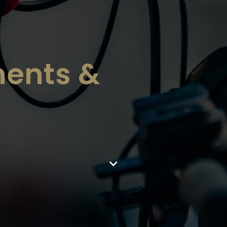
ents &