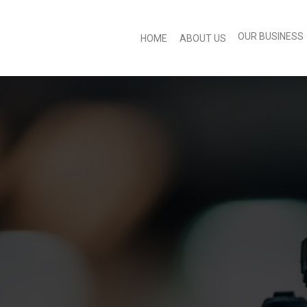
OUR BUSINESS
HOME
ABOUT US