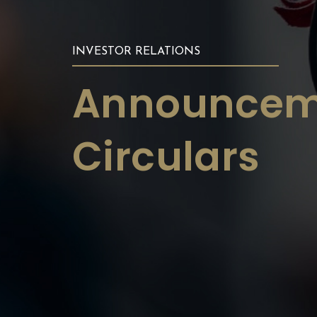
INVESTOR RELATIONS
Announcem
Circulars