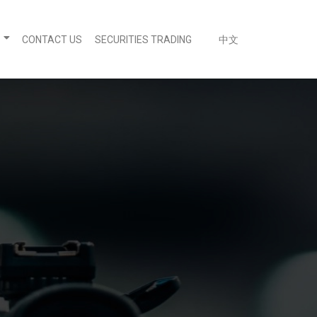
CONTACT US
SECURITIES TRADING
中文