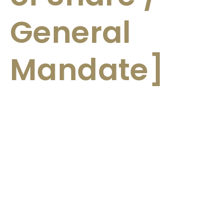
General
Mandate]