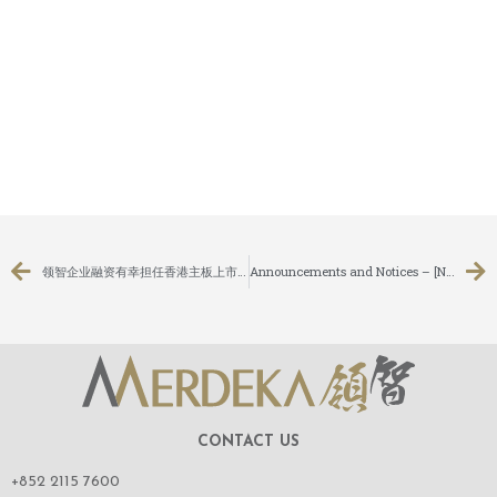
领智企业融资有幸担任香港主板上市公司：耀高控股有限公司（股份代号：1796）之无条件强制性现金要约之独立财务顾问
Announcements and Notices – [Notice of AGM / Closure of Books or Change of Book Closure Period]
CONTACT US
+852 2115 7600