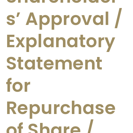
s’ Approval /
Explanatory
Statement
for
Repurchase
of Share /