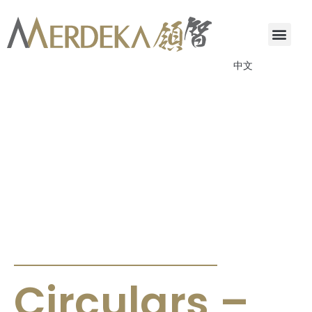
中文
ANNOUNCEMENTS & CIRCULARS
Circulars –