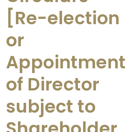
[Re-election
or
Appointment
of Director
subject to
Shareholder