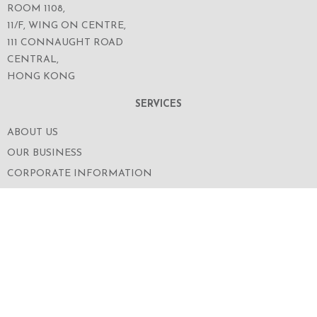
ROOM 1108,
11/F, WING ON CENTRE,
111 CONNAUGHT ROAD
CENTRAL,
HONG KONG
SERVICES
ABOUT US
OUR BUSINESS
CORPORATE INFORMATION
OUR PEOPLE
CONTACT US
SECURITIES TRADING
FOLLOW US ON WECHAT FOR THE LATEST NEWS
OF THE GROUP