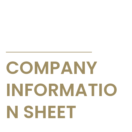
ANNOUNCEMENTS & CIRCULARS
COMPANY
INFORMATIO
N SHEET