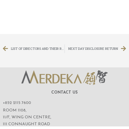
LIST OF DIRECTORS AND THEIR ROLE AND FUNCTION
NEXT DAY DISCLOSURE RETURN
CONTACT US
+852 2115 7600
ROOM 1108,
11/F, WING ON CENTRE,
111 CONNAUGHT ROAD