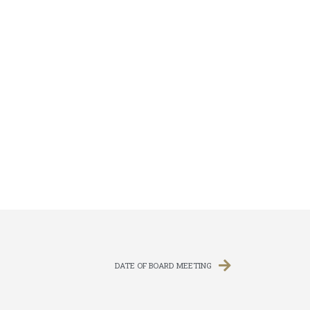
DATE OF BOARD MEETING