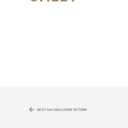
NEXT DAY DISCLOSURE RETURN