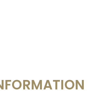
NFORMATION