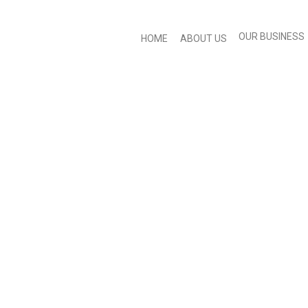
OUR BUSINESS
HOME
ABOUT US