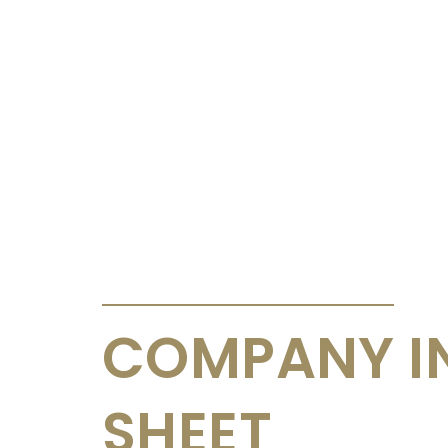
ANNOUNCEMENTS & CIRCULARS
COMPANY I
SHEET