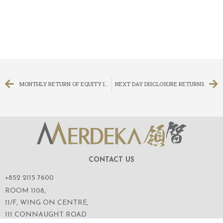
MONTHLY RETURN OF EQUITY ISSUER ON MOVEMENTS IN SECURITIES FOR THE MONTH ENDED 30 JUNE 2021
NEXT DAY DISCLOSURE RETURNS
CONTACT US
+852 2115 7600
ROOM 1108,
11/F, WING ON CENTRE,
111 CONNAUGHT ROAD