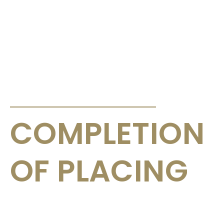
ANNOUNCEMENTS & CIRCULARS
COMPLETION
OF PLACING