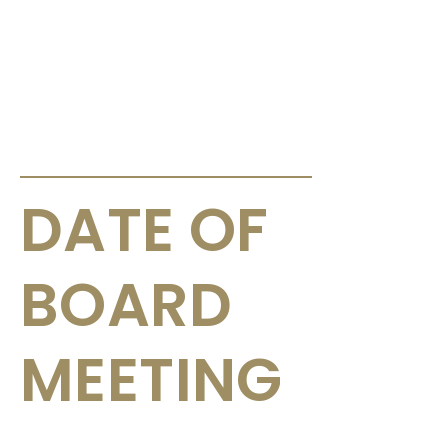
ANNOUNCEMENTS & CIRCULARS
DATE OF
BOARD
MEETING