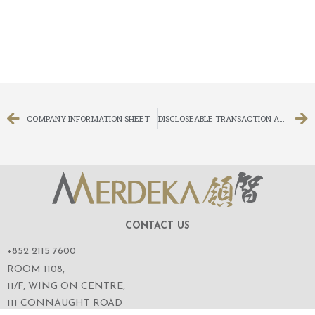
COMPANY INFORMATION SHEET
DISCLOSEABLE TRANSACTION APPLICATION FOR SHARES IN THE IPO OF ANT GROUP CO., LTD.
CONTACT US
+852 2115 7600
ROOM 1108,
11/F, WING ON CENTRE,
111 CONNAUGHT ROAD