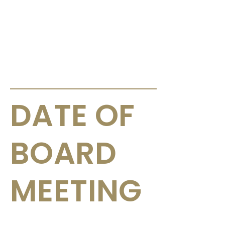
ANNOUNCEMENTS & CIRCULARS
DATE OF
BOARD
MEETING