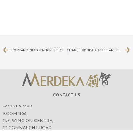
COMPANY INFORMATION SHEET
CHANGE OF HEAD OFFICE AND PRINCIPAL PLACE OF BUSINESS IN HONG KONG
CONTACT US
+852 2115 7600
ROOM 1108,
11/F, WING ON CENTRE,
111 CONNAUGHT ROAD