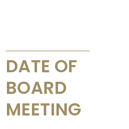
ANNOUNCEMENTS & CIRCULARS
DATE OF
BOARD
MEETING