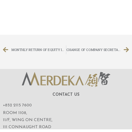
MONTHLY RETURN OF EQUITY ISSUER ON MOVEMENTS IN SECURITIES FOR THE MONTH ENDED 28 FEBRUARY 2019
CHANGE OF COMPANY SECRETARY, AUTHORISED REPRESENTATIVE AND PROCESS AGENT
CONTACT US
+852 2115 7600
ROOM 1108,
11/F, WING ON CENTRE,
111 CONNAUGHT ROAD