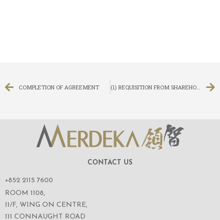
COMPLETION OF AGREEMENT
(1) REQUISITION FROM SHAREHOLDER, (2) PROPOSED CAPITAL REDUCTION AND SUB-DIVISION, (3) AMENDMENTS TO THE ARTICLES OF ASSOCIATION AND (4) NOTICE OF EXTRAORDINARY GENERAL MEETING
CONTACT US
+852 2115 7600
ROOM 1108,
11/F, WING ON CENTRE,
111 CONNAUGHT ROAD