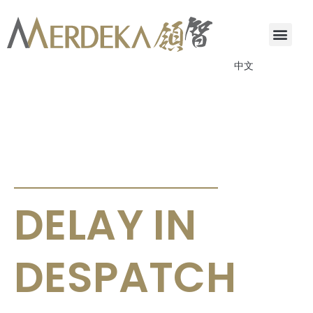
中文
ANNOUNCEMENTS & CIRCULARS
DELAY IN
DESPATCH