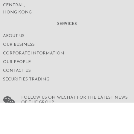
CENTRAL,
HONG KONG
SERVICES
ABOUT US
OUR BUSINESS
CORPORATE INFORMATION
OUR PEOPLE
CONTACT US
SECURITIES TRADING
FOLLOW US ON WECHAT FOR THE LATEST NEWS
OF THE GROUP