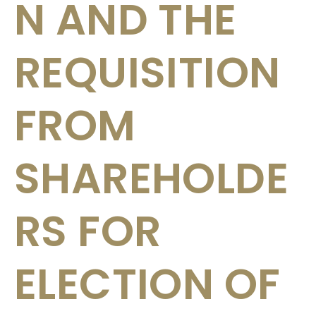
N AND THE
REQUISITION
FROM
SHAREHOLDE
RS FOR
ELECTION OF