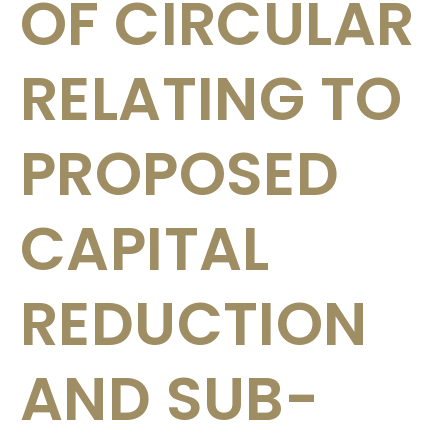
OF CIRCULAR
RELATING TO
PROPOSED
CAPITAL
REDUCTION
AND SUB-