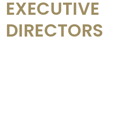
EXECUTIVE
DIRECTORS