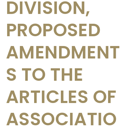
DIVISION,
PROPOSED
AMENDMENT
S TO THE
ARTICLES OF
ASSOCIATIO