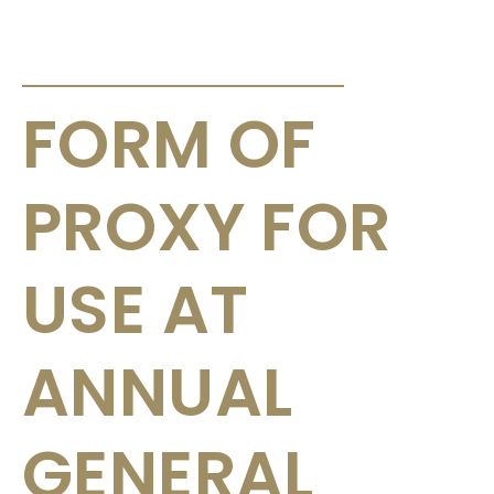
ANNOUNCEMENTS & CIRCULARS
FORM OF
PROXY FOR
USE AT
ANNUAL
GENERAL