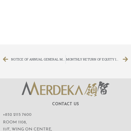
NOTICE OF ANNUAL GENERAL MEETING
MONTHLY RETURN OF EQUITY ISSUER ON MOVEMENTS IN SECURITIES FOR THE MONTH ENDED 31 MAY 2017
CONTACT US
+852 2115 7600
ROOM 1108,
11/F, WING ON CENTRE,