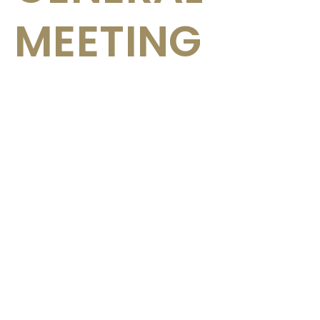
MEETING