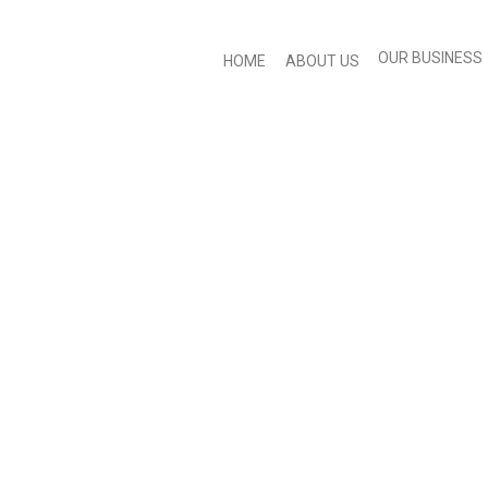
OUR BUSINESS
HOME
ABOUT US