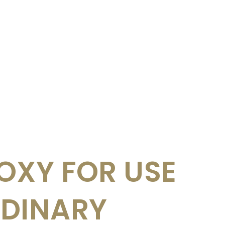
OXY FOR USE
RDINARY