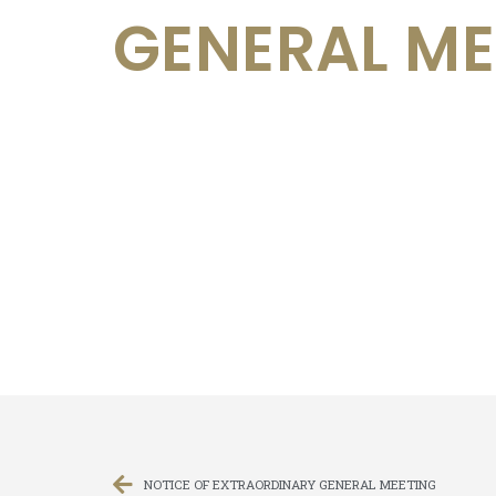
GENERAL ME
NOTICE OF EXTRAORDINARY GENERAL MEETING