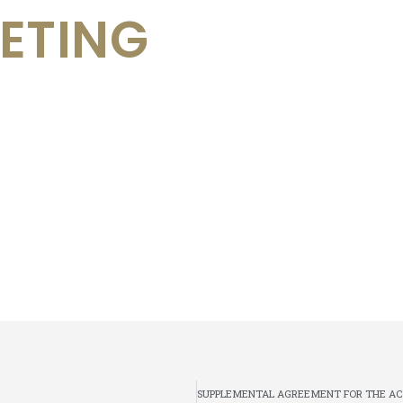
ETING