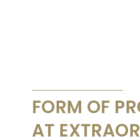
ANNOUNCEMENTS & CIRCULARS
FORM OF PR
AT EXTRAO