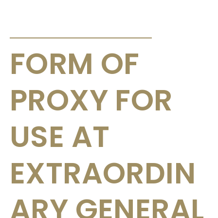
ANNOUNCEMENTS & CIRCULARS
FORM OF
PROXY FOR
USE AT
EXTRAORDIN
ARY GENERAL