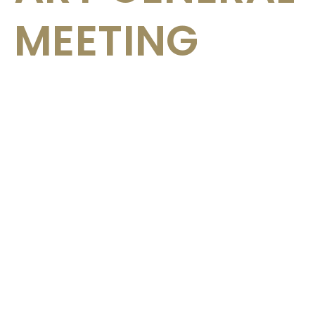
MEETING