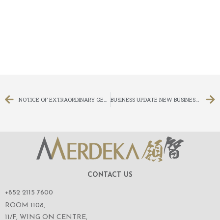
NOTICE OF EXTRAORDINARY GENERAL MEETING
BUSINESS UPDATE NEW BUSINESS IN ADVISING ON CORPORATE FINANCE SERVICES
CONTACT US
+852 2115 7600
ROOM 1108,
11/F, WING ON CENTRE,