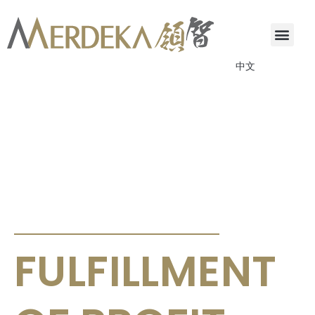
中文
ANNOUNCEMENTS & CIRCULARS
FULFILLMENT