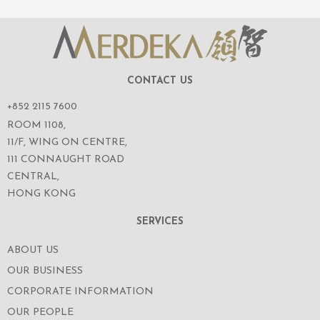
CONTACT US
+852 2115 7600
ROOM 1108,
11/F, WING ON CENTRE,
111 CONNAUGHT ROAD
CENTRAL,
HONG KONG
SERVICES
ABOUT US
OUR BUSINESS
CORPORATE INFORMATION
OUR PEOPLE