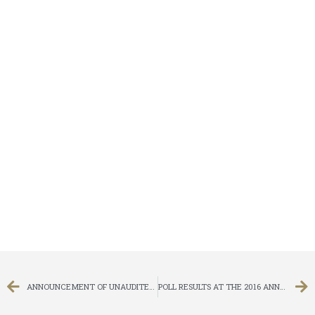
ANNOUNCEMENT OF UNAUDITED FIRST QUARTERLY RESULTS FOR THE THREE MONTHS ENDED 31 MARCH 2016
POLL RESULTS AT THE 2016 ANNUAL GENERAL MEETING