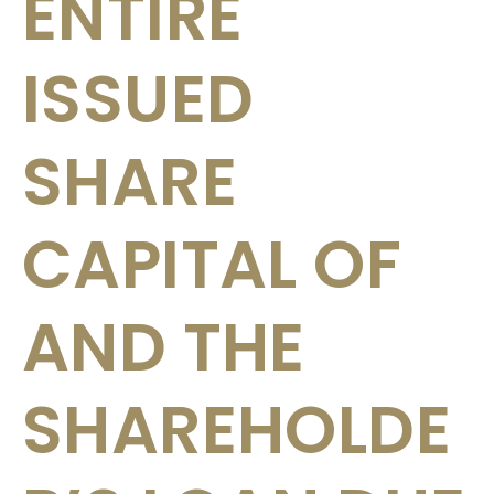
ENTIRE
ISSUED
SHARE
CAPITAL OF
AND THE
SHAREHOLDE