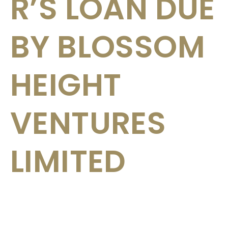
R’S LOAN DUE
BY BLOSSOM
HEIGHT
VENTURES
LIMITED