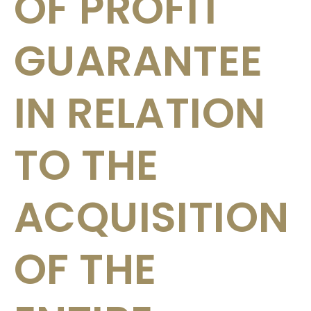
OF PROFIT
GUARANTEE
IN RELATION
TO THE
ACQUISITION
OF THE