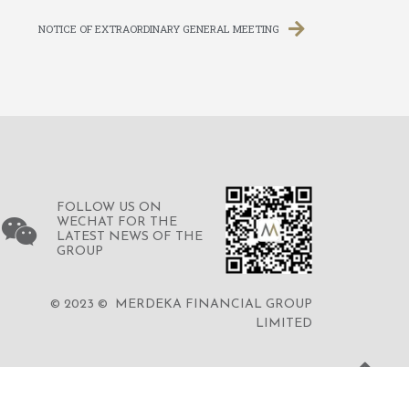
NOTICE OF EXTRAORDINARY GENERAL MEETING
FOLLOW US ON
WECHAT FOR THE
LATEST NEWS OF THE
GROUP
© 2023 © MERDEKA FINANCIAL GROUP
LIMITED