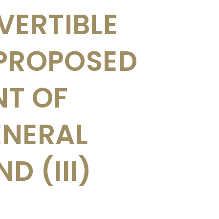
VERTIBLE
 PROPOSED
NT OF
ENERAL
 (III)