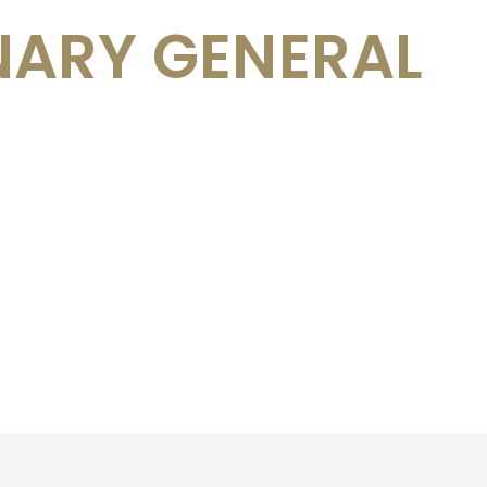
NARY GENERAL