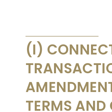
ANNOUNCEMENTS & CIRCULARS
(I) CONNEC
TRANSACTI
AMENDMENT
TERMS AND