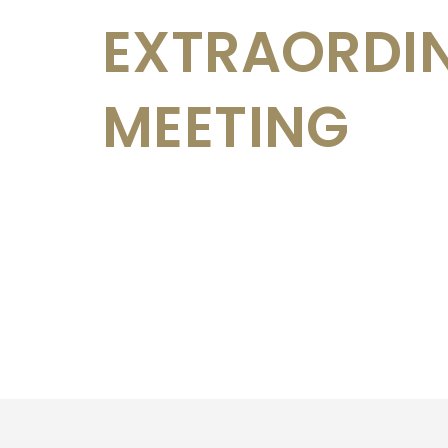
EXTRAORDI
MEETING