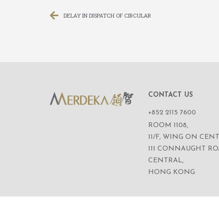
DELAY IN DISPATCH OF CIRCULAR
CONTACT US
+852 2115 7600
ROOM 1108,
11/F, WING ON CENT
111 CONNAUGHT R
CENTRAL,
HONG KONG