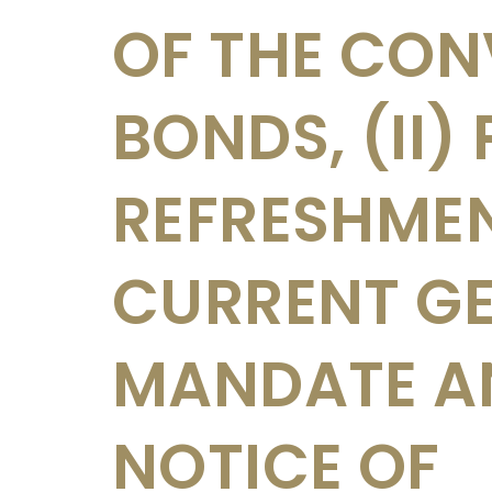
OF THE CON
BONDS, (II)
REFRESHME
CURRENT G
MANDATE AND
NOTICE OF