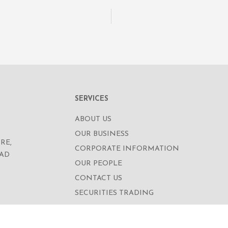
SERVICES
ABOUT US
OUR BUSINESS
RE,
CORPORATE INFORMATION
OAD
OUR PEOPLE
CONTACT US
SECURITIES TRADING