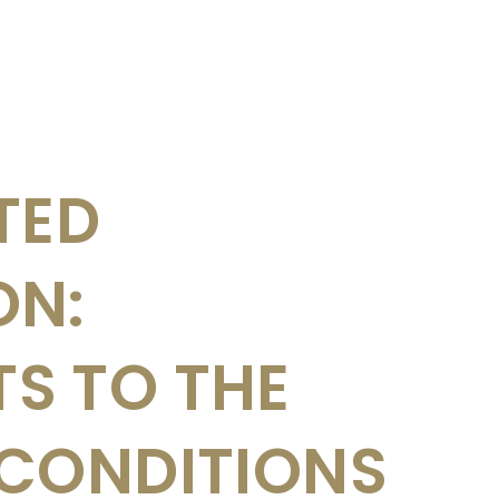
TED
ON:
S TO THE
 CONDITIONS