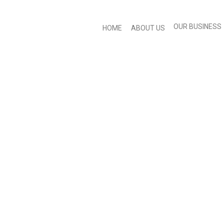
OUR BUSINESS
HOME
ABOUT US