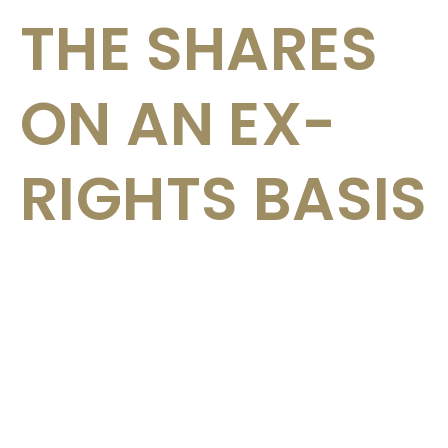
THE SHARES
ON AN EX-
RIGHTS BASIS