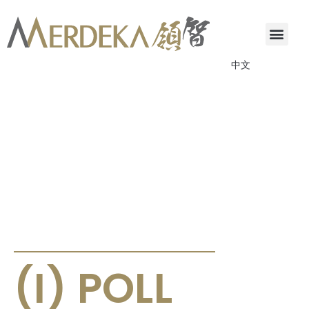
中文
ANNOUNCEMENTS & CIRCULARS
(I) POLL