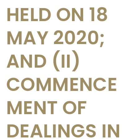
HELD ON 18
MAY 2020;
AND (II)
COMMENCE
MENT OF
DEALINGS IN