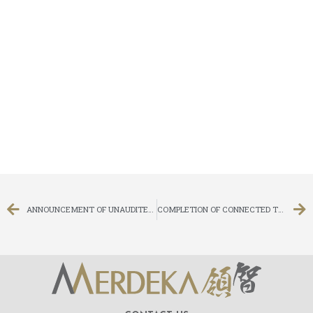
ANNOUNCEMENT OF UNAUDITED FIRST QUARTERLY RESULTS FOR THE THREE MONTHS ENDED 31 MARCH 2020
COMPLETION OF CONNECTED TRANSACTION IN RELATION TO DEBT SETTLEMENT INVOLVING ISSUE OF CONVERTIBLE BONDS UNDER SPECIFIC MANDATE