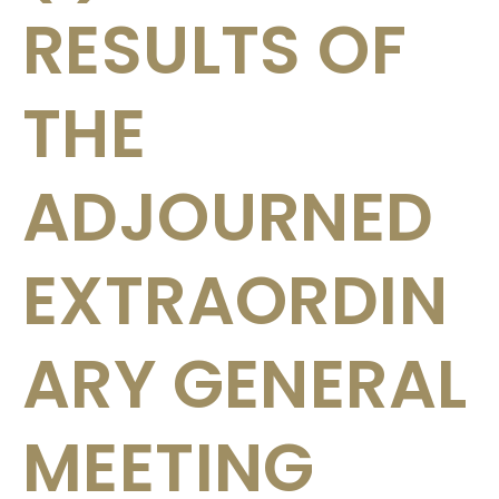
RESULTS OF
THE
ADJOURNED
EXTRAORDIN
ARY GENERAL
MEETING