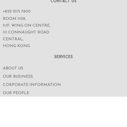
CONTACT US
+852 2115 7600
ROOM 1108,
11/F, WING ON CENTRE,
111 CONNAUGHT ROAD
CENTRAL,
HONG KONG
SERVICES
ABOUT US
OUR BUSINESS
CORPORATE INFORMATION
OUR PEOPLE
CONTACT US
SECURITIES TRADING