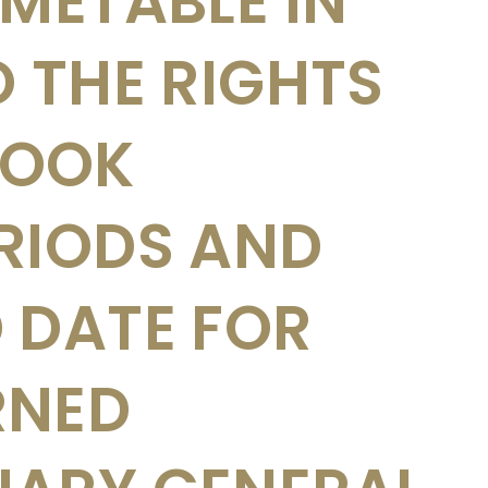
IMETABLE IN
O THE RIGHTS
 BOOK
RIODS AND
 DATE FOR
RNED