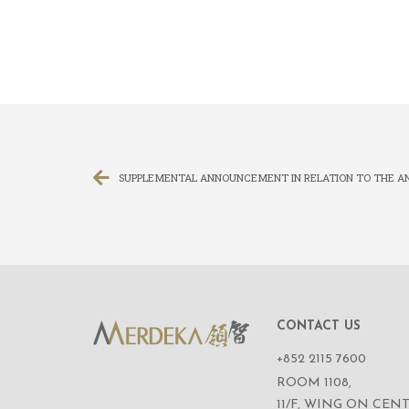
CONTACT US
+852 2115 7600
ROOM 1108,
11/F, WING ON CENT