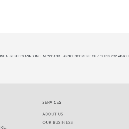
SUPPLEMENTAL ANNOUNCEMENT IN RELATION TO THE ANNUAL RESULTS ANNOUNCEMENT AND ANNUAL REPORT FOR THE YEAR ENDED 31 DECEMBER 2018 AND DISCLOSEABLE AND EXEMPTED CONNECTED TRANSACTION RELATING TO THE PROVISION OF THE LOAN
SERVICES
ABOUT US
OUR BUSINESS
RE,