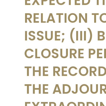
EXPECTED T
RELATION T
ISSUE; (III)
CLOSURE PE
THE RECORD
THE ADJOU