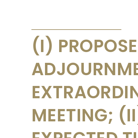
ANNOUNCEMENTS & CIRCULARS
(I) PROPOS
ADJOURNME
EXTRAORDI
MEETING; (I