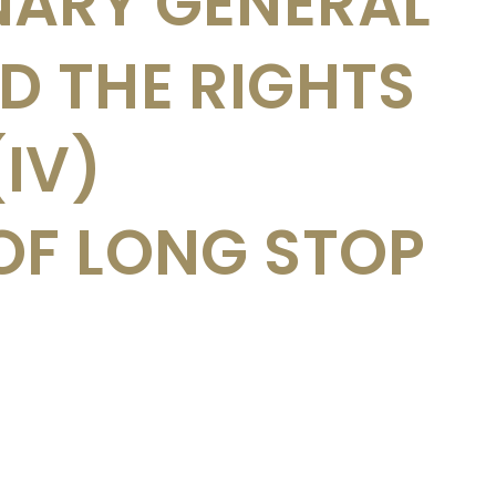
NARY GENERAL
D THE RIGHTS
(IV)
OF LONG STOP