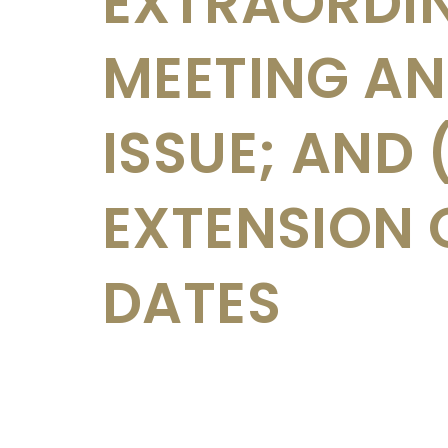
EXTRAORDI
MEETING AN
ISSUE; AND 
EXTENSION 
DATES