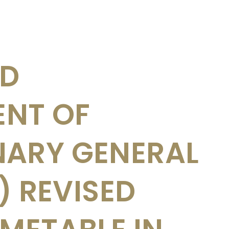
ED
NT OF
NARY GENERAL
I) REVISED