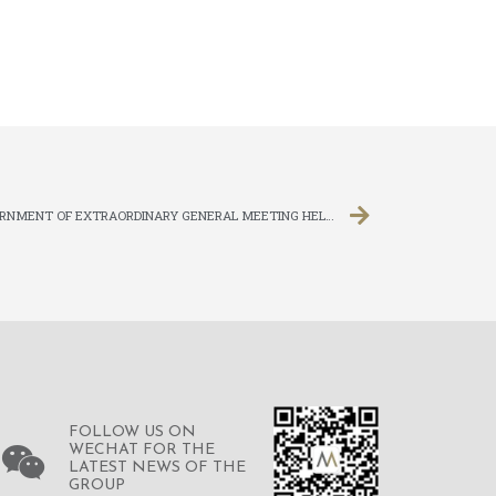
ANNOUNCEMENT OF RESULTS FOR ADJOURNMENT OF EXTRAORDINARY GENERAL MEETING HELD ON 16 APRIL 2020
FOLLOW US ON
WECHAT FOR THE
LATEST NEWS OF THE
GROUP