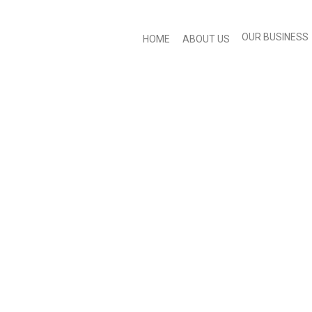
OUR BUSINESS
HOME
ABOUT US