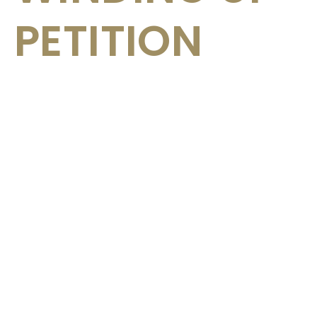
PETITION