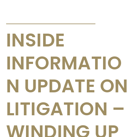
ANNOUNCEMENTS & CIRCULARS
INSIDE
INFORMATIO
N UPDATE ON
LITIGATION –
WINDING UP