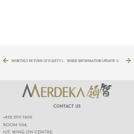
MONTHLY RETURN OF EQUITY ISSUER ON MOVEMENTS IN SECURITIES FOR THE MONTH ENDED 31 JANUARY 2018
INSIDE INFORMATION UPDATE ON LITIGATION – WINDING UP PETITION
CONTACT US
+852 2115 7600
ROOM 1108,
11/F, WING ON CENTRE,