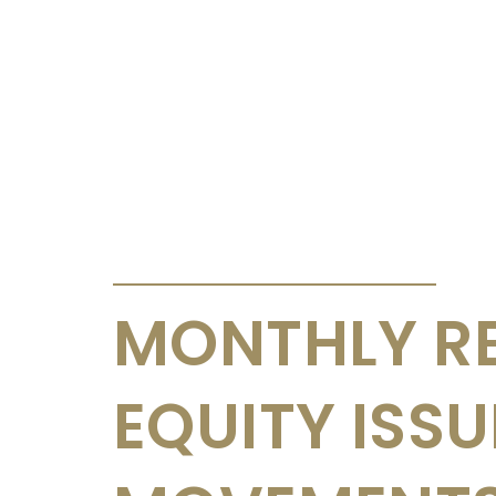
ANNOUNCEMENTS & CIRCULARS
MONTHLY R
EQUITY ISS