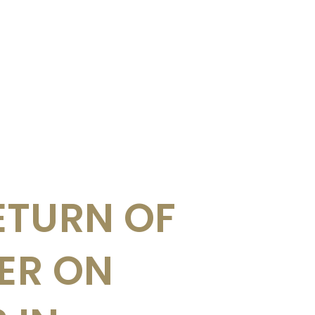
ETURN OF
UER ON