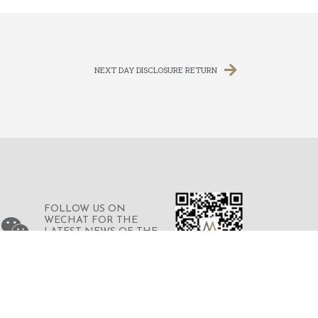
NEXT DAY DISCLOSURE RETURN
FOLLOW US ON
WECHAT FOR THE
LATEST NEWS OF THE
GROUP
© 2023 © MERDEKA FINANCIAL GROUP
LIMITED