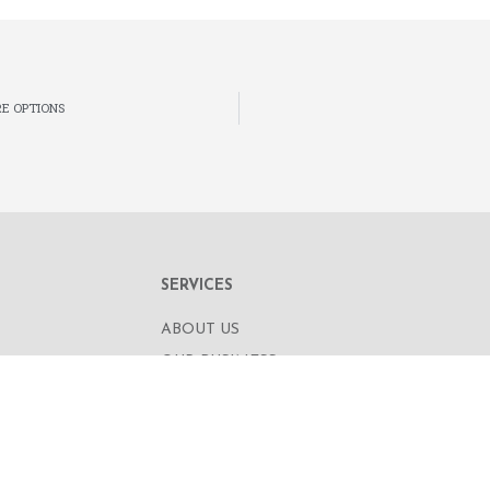
E OPTIONS
SERVICES
ABOUT US
OUR BUSINESS
RE,
CORPORATE INFORMATION
OAD
OUR PEOPLE
CONTACT US
SECURITIES TRADING