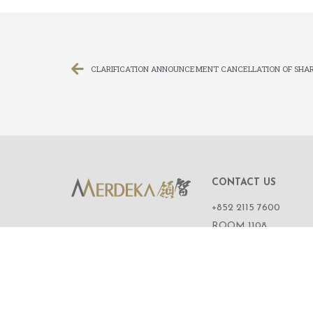
CLARIFICATION ANNOUNCEMENT CANCELLATION OF SHAR
CONTACT US
+852 2115 7600
ROOM 1108,
11/F, WING ON CENT
111 CONNAUGHT R
CENTRAL,
HONG KONG