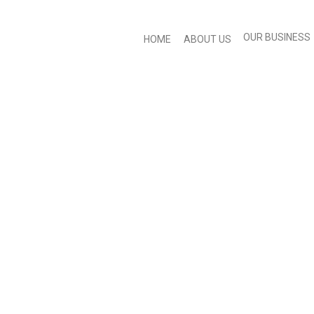
OUR BUSINESS
HOME
ABOUT US