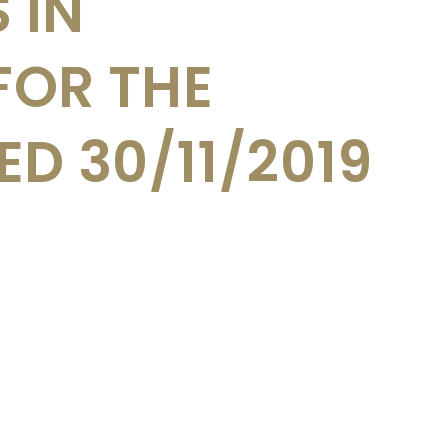
 IN
FOR THE
D 30/11/2019