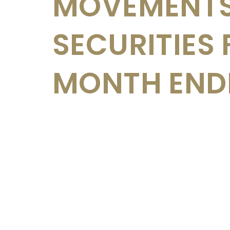
MOVEMENTS
SECURITIES 
MONTH ENDE