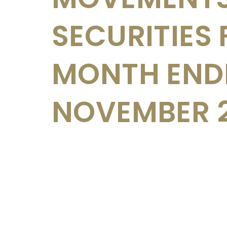
SECURITIES 
MONTH END
NOVEMBER 