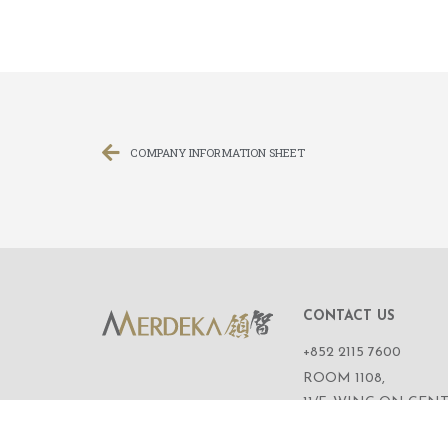
COMPANY INFORMATION SHEET
CONTACT US
+852 2115 7600
ROOM 1108,
11/F, WING ON CENT
111 CONNAUGHT R