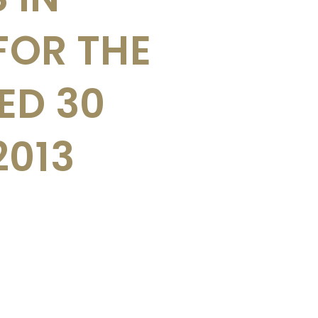
FOR THE
ED 30
2013