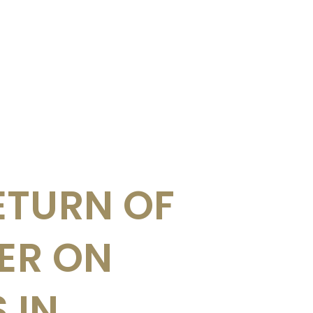
ETURN OF
UER ON
 IN