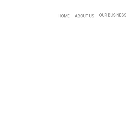
OUR BUSINESS
HOME
ABOUT US