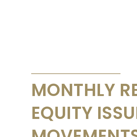
ANNOUNCEMENTS & CIRCULARS
MONTHLY R
EQUITY ISS
MOVEMENTS