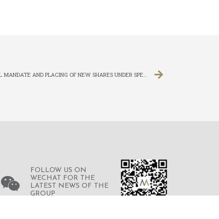
PLACING OF NEW SHARES UNDER GENERAL MANDATE AND PLACING OF NEW SHARES UNDER SPECIFIC MANDATE
FOLLOW US ON
WECHAT FOR THE
LATEST NEWS OF THE
GROUP