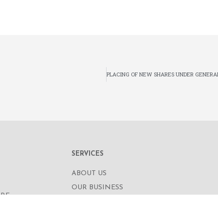
SERVICES
ABOUT US
OUR BUSINESS
RE,
CORPORATE INFORMATION
OAD
OUR PEOPLE