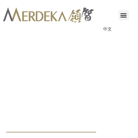
中文
ANNOUNCEMENTS & CIRCULARS