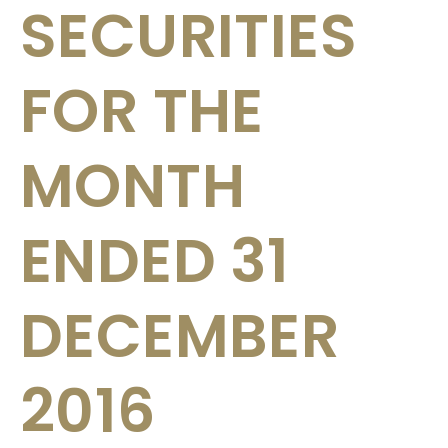
SECURITIES
FOR THE
MONTH
ENDED 31
DECEMBER
2016