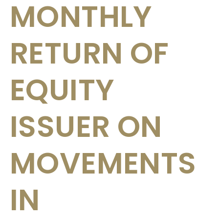
MONTHLY
RETURN OF
EQUITY
ISSUER ON
MOVEMENTS
IN