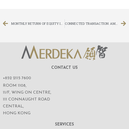
MONTHLY RETURN OF EQUITY ISSUER ON MOVEMENTS IN SECURITIES FOR THE MONTH ENDED 30 NOVEMBER 2016
CONNECTED TRANSACTION: AMENDMENTS TO THE TERMS AND CONDITIONS OF THE CONVERTIBLE BONDS
CONTACT US
+852 2115 7600
ROOM 1108,
11/F, WING ON CENTRE,
111 CONNAUGHT ROAD
CENTRAL,
HONG KONG
SERVICES