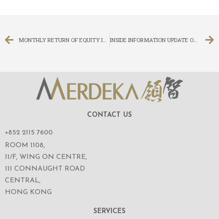
MONTHLY RETURN OF EQUITY ISSUER ON MOVEMENTS IN SECURITIES FOR THE MONTH ENDED 30 NOVEMBER 2018
INSIDE INFORMATION UPDATE ON LITIGATION
CONTACT US
+852 2115 7600
ROOM 1108,
11/F, WING ON CENTRE,
111 CONNAUGHT ROAD
CENTRAL,
HONG KONG
SERVICES