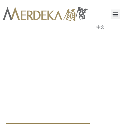
中文
ANNOUNCEMENTS & CIRCULARS