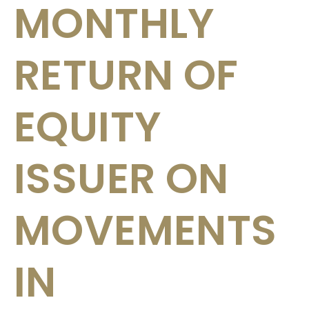
MONTHLY
RETURN OF
EQUITY
ISSUER ON
MOVEMENTS
IN