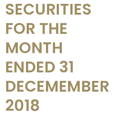
SECURITIES
FOR THE
MONTH
ENDED 31
DECEMEMBER
2018