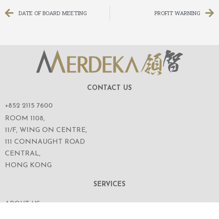
DATE OF BOARD MEETING
PROFIT WARNING
CONTACT US
+852 2115 7600
ROOM 1108,
11/F, WING ON CENTRE,
111 CONNAUGHT ROAD
CENTRAL,
HONG KONG
SERVICES
ABOUT US
OUR BUSINESS