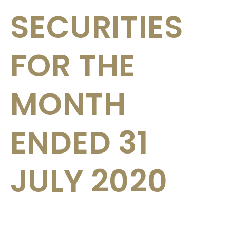
SECURITIES
FOR THE
MONTH
ENDED 31
JULY 2020