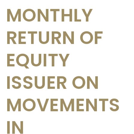
MONTHLY
RETURN OF
EQUITY
ISSUER ON
MOVEMENTS
IN