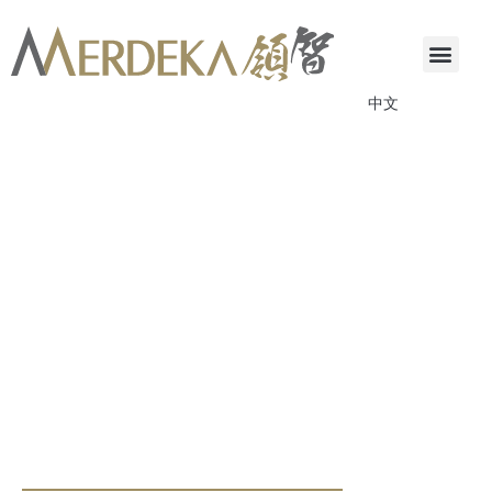
中文
ANNOUNCEMENTS & CIRCULARS