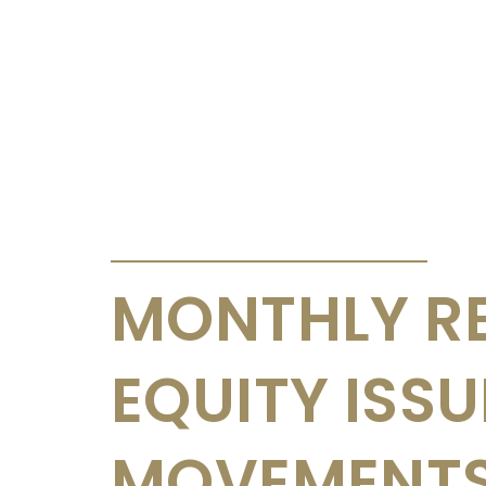
ANNOUNCEMENTS & CIRCULARS
MONTHLY R
EQUITY ISS
MOVEMENTS