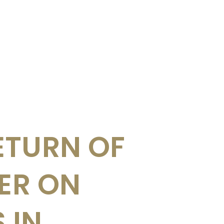
ETURN OF
UER ON
 IN