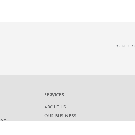
POLL RESULT
SERVICES
ABOUT US
OUR BUSINESS
RE,
CORPORATE INFORMATION
OAD
OUR PEOPLE