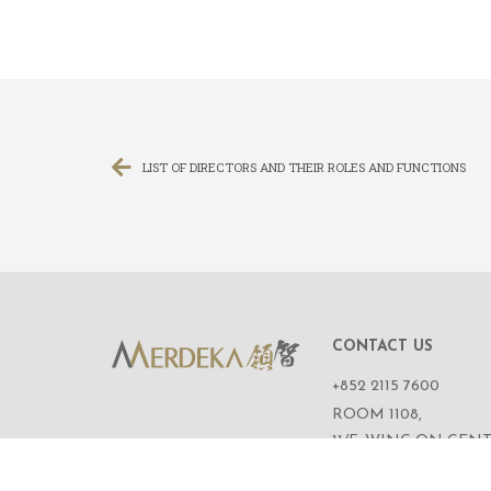
LIST OF DIRECTORS AND THEIR ROLES AND FUNCTIONS
CONTACT US
+852 2115 7600
ROOM 1108,
11/F, WING ON CENT
111 CONNAUGHT R