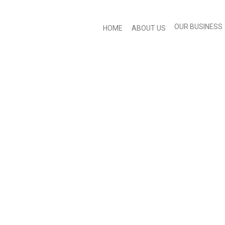
OUR BUSINESS
HOME
ABOUT US