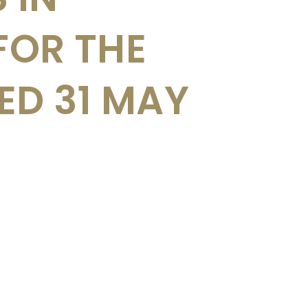
FOR THE
D 31 MAY