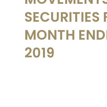
SECURITIES 
MONTH ENDE
2019