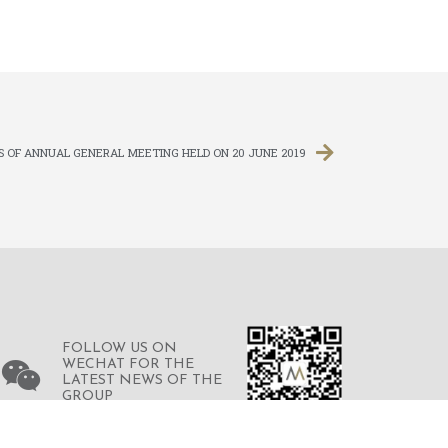
S OF ANNUAL GENERAL MEETING HELD ON 20 JUNE 2019
FOLLOW US ON
WECHAT FOR THE
LATEST NEWS OF THE
GROUP