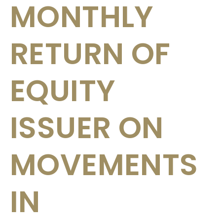
MONTHLY
RETURN OF
EQUITY
ISSUER ON
MOVEMENTS
IN