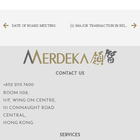
DATE OF BOARD MEETING
(1) MAJOR TRANSACTION IN RELATION TO THE FINANCE LEASE AGREEMENT AND THE FACTORING AGREEMENT; AND (2) NOTICE OF EXTRAORDINARY GENERAL MEETING
CONTACT US
+852 2115 7600
ROOM 1108,
11/F, WING ON CENTRE,
111 CONNAUGHT ROAD
CENTRAL,
HONG KONG
SERVICES