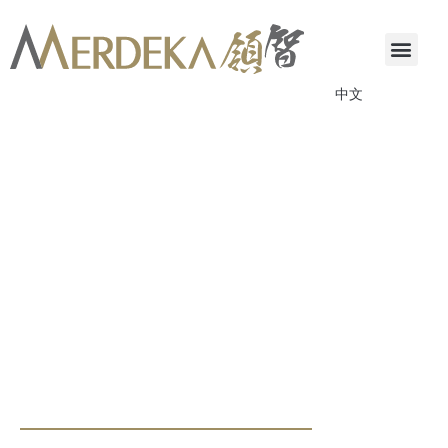
中文
ANNOUNCEMENTS & CIRCULARS