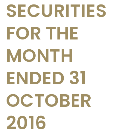
SECURITIES
FOR THE
MONTH
ENDED 31
OCTOBER
2016