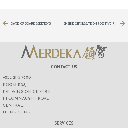
DATE OF BOARD MEETING
INSIDE INFORMATION POSITIVE PROFIT ALERT
CONTACT US
+852 2115 7600
ROOM 1108,
11/F, WING ON CENTRE,
111 CONNAUGHT ROAD
CENTRAL,
HONG KONG
SERVICES