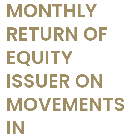
MONTHLY
RETURN OF
EQUITY
ISSUER ON
MOVEMENTS
IN