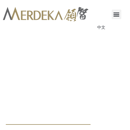
中文
ANNOUNCEMENTS & CIRCULARS