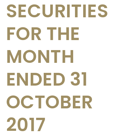
SECURITIES
FOR THE
MONTH
ENDED 31
OCTOBER
2017