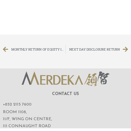
MONTHLY RETURN OF EQUITY ISSUER ON MOVEMENTS IN SECURITIES FOR THE MONTH ENDED 31 DECEMBER 2011
NEXT DAY DISCLOSURE RETURN
CONTACT US
+852 2115 7600
ROOM 1108,
11/F, WING ON CENTRE,
111 CONNAUGHT ROAD