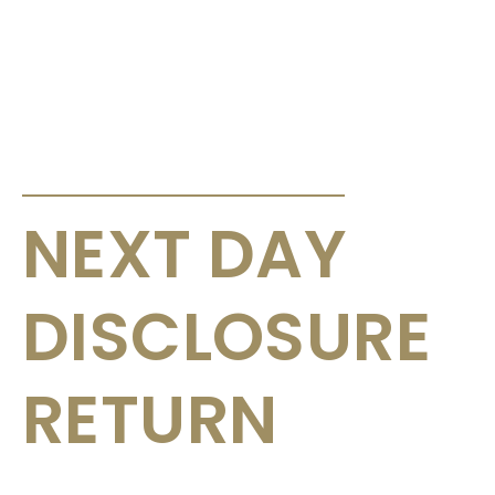
ANNOUNCEMENTS & CIRCULARS
NEXT DAY
DISCLOSURE
RETURN