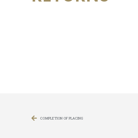
COMPLETION OF PLACING