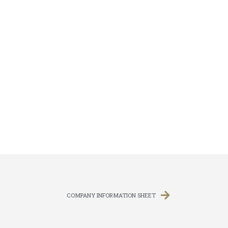
COMPANY INFORMATION SHEET