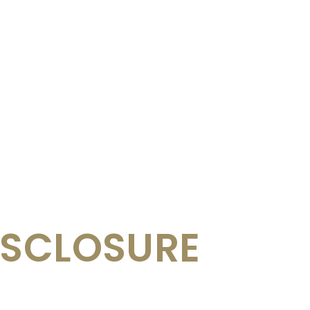
ISCLOSURE