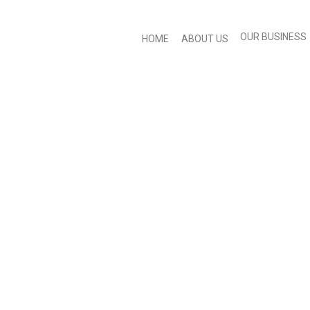
OUR BUSINESS
HOME
ABOUT US