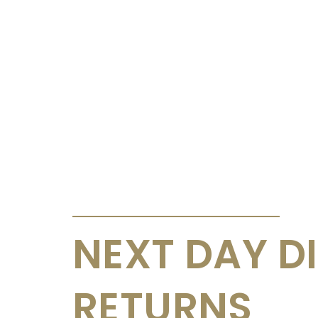
ANNOUNCEMENTS & CIRCULARS
NEXT DAY D
RETURNS