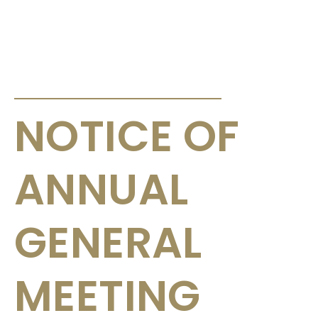
ANNOUNCEMENTS & CIRCULARS
NOTICE OF
ANNUAL
GENERAL
MEETING