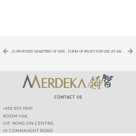
(1) PROPOSED GRANTING OF GENERAL MANDATES TO ISSUE NEW SHARES AND REPURCHASE SHARES, (2) PROPOSED REFRESHMENT OF THE OPTION SCHEME LIMIT, (3) PROPOSED CAPITAL REDUCTION AND SUB-DIVISION, (4) PROPOSED RE-ELECTION OF THE RETIRING DIRECTORS OF THE COMPANY, (5) AMENDMENT TO THE ARTICLES OF ASSOCIATION AND (6) NOTICE OF ANNUAL GENERAL MEETING
FORM OF PROXY FOR USE AT ANNUAL GENERAL MEETING
CONTACT US
+852 2115 7600
ROOM 1108,
11/F, WING ON CENTRE,
111 CONNAUGHT ROAD