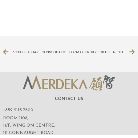
PROPOSED SHARE CONSOLIDATION AND CHANGE IN BOARD LOT SIZE AND PROPOSED CAPITAL REDUCTION AND SUB-DIVISION AND NOTICE OF FRESH EXTRAORDINARY GENERAL MEETING
FORM OF PROXY FOR USE AT THE FRESH EXTRAORDINARY GENERAL MEETING
CONTACT US
+852 2115 7600
ROOM 1108,
11/F, WING ON CENTRE,
111 CONNAUGHT ROAD