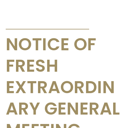
ANNOUNCEMENTS & CIRCULARS
NOTICE OF
FRESH
EXTRAORDIN
ARY GENERAL