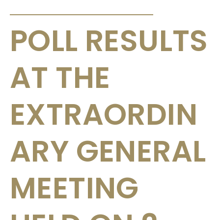
ANNOUNCEMENTS & CIRCULARS
POLL RESULTS
AT THE
EXTRAORDIN
ARY GENERAL
MEETING