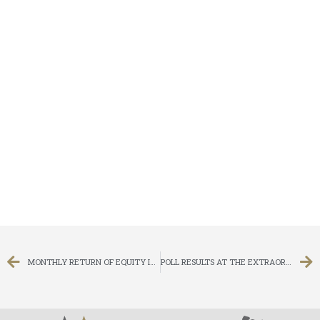
MONTHLY RETURN OF EQUITY ISSUER ON MOVEMENTS IN SECURITIES FOR THE MONTH ENDED 30 SEPTEMBER 2015
POLL RESULTS AT THE EXTRAORDINARY GENERAL MEETING HELD ON 2 OCTOBER 2015 AT 11:30 A.M.