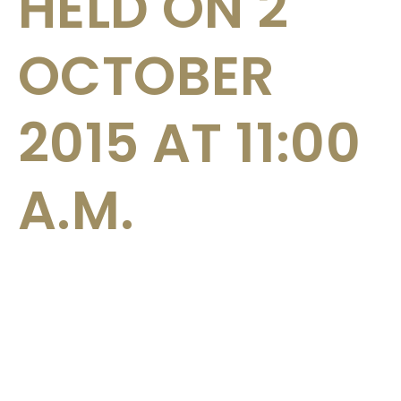
HELD ON 2
OCTOBER
2015 AT 11:00
A.M.