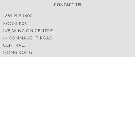
CONTACT US
+852 2115 7600
ROOM 1108,
11/F, WING ON CENTRE,
111 CONNAUGHT ROAD
CENTRAL,
HONG KONG
SERVICES
ABOUT US
OUR BUSINESS
CORPORATE INFORMATION
OUR PEOPLE
CONTACT US
SECURITIES TRADING