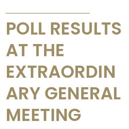
ANNOUNCEMENTS & CIRCULARS
POLL RESULTS
AT THE
EXTRAORDIN
ARY GENERAL
MEETING