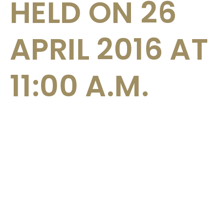
HELD ON 26
APRIL 2016 AT
11:00 A.M.