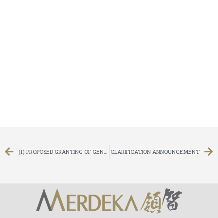
(1) PROPOSED GRANTING OF GENERAL MANDATES TO ISSUE NEW SHARES AND REPURCHASE SHARES, (2) PROPOSED RE-ELECTION OF THE RETIRING DIRECTOR OF THE COMPANY, AND (3) NOTICE OF ANNUAL GENERAL MEETING
CLARIFICATION ANNOUNCEMENT