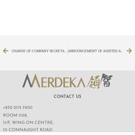
CHANGE OF COMPANY SECRETARY, AUTHORISED REPRESENTATIVE AND PROCESS AGENT
ANNOUNCEMENT OF AUDITED ANNUAL RESULTS FOR THE YEAR ENDED 31 DECEMBER 2018
CONTACT US
+852 2115 7600
ROOM 1108,
11/F, WING ON CENTRE,
111 CONNAUGHT ROAD