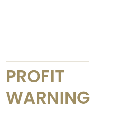
ANNOUNCEMENTS & CIRCULARS
PROFIT
WARNING