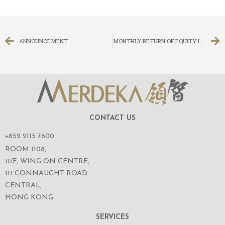
ANNOUNCEMENT
MONTHLY RETURN OF EQUITY ISSUER ON MOVEMENTS IN SECURITIES FOR THE MONTH ENDED 31 AUGUST 2014
CONTACT US
+852 2115 7600
ROOM 1108,
11/F, WING ON CENTRE,
111 CONNAUGHT ROAD
CENTRAL,
HONG KONG
SERVICES