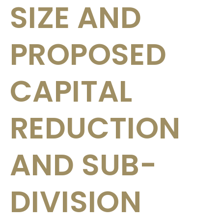
SIZE AND
PROPOSED
CAPITAL
REDUCTION
AND SUB-
DIVISION