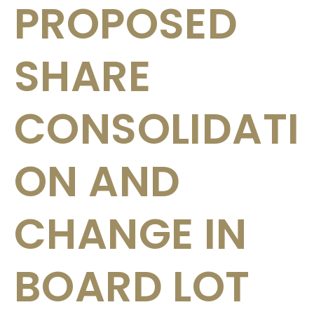
PROPOSED
SHARE
CONSOLIDATI
ON AND
CHANGE IN
BOARD LOT