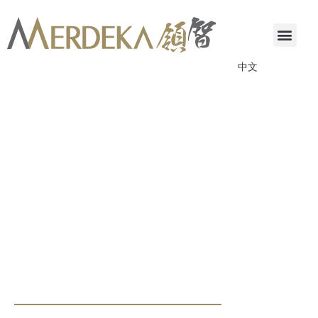
中文
ANNOUNCEMENTS & CIRCULARS