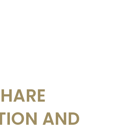
SHARE
TION AND