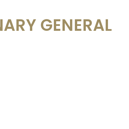
NARY GENERAL