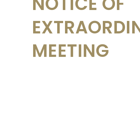
NOTICE OF
EXTRAORDI
MEETING