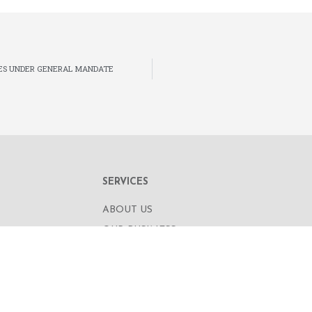
ES UNDER GENERAL MANDATE
SERVICES
ABOUT US
OUR BUSINESS
RE,
CORPORATE INFORMATION
OAD
OUR PEOPLE
CONTACT US
SECURITIES TRADING