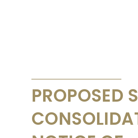
ANNOUNCEMENTS & CIRCULARS
PROPOSED 
CONSOLIDA