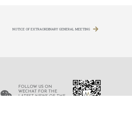
NOTICE OF EXTRAORDINARY GENERAL MEETING
FOLLOW US ON
WECHAT FOR THE
LATEST NEWS OF THE
GROUP
© 2023 © MERDEKA FINANCIAL GROUP
LIMITED