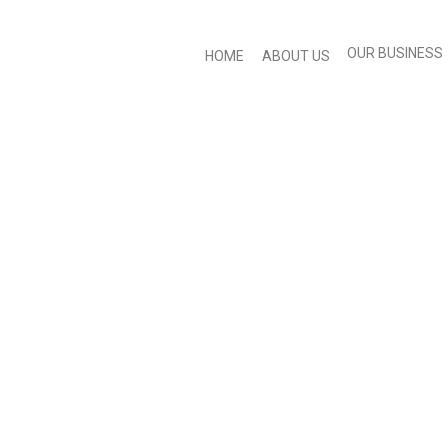
OUR BUSINESS
HOME
ABOUT US