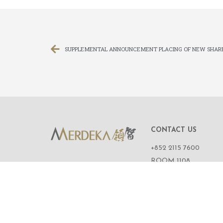
SUPPLEMENTAL ANNOUNCEMENT PLACING OF NEW SHAR
CONTACT US
+852 2115 7600
ROOM 1108,
11/F, WING ON CENT
111 CONNAUGHT R
CENTRAL,
HONG KONG