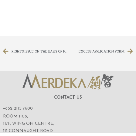
RIGHTS ISSUE ON THE BASIS OF FOUR (4) RIGHTS SHARES FOR EVERY ONE (1) EXISTING SHARE HELD ON THE RECORD DATE
EXCESS APPLICATION FORM
CONTACT US
+852 2115 7600
ROOM 1108,
11/F, WING ON CENTRE,
111 CONNAUGHT ROAD