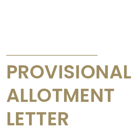
ANNOUNCEMENTS & CIRCULARS
PROVISIONAL
ALLOTMENT
LETTER