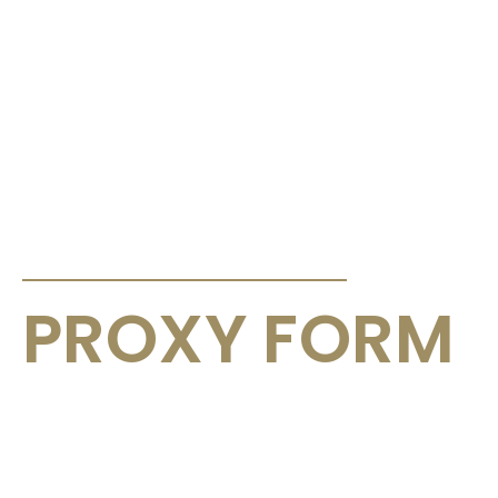
ANNOUNCEMENTS & CIRCULARS
PROXY FORM