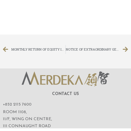
MONTHLY RETURN OF EQUITY ISSUER ON MOVEMENTS IN SECURITIES FOR THE MONTH ENDED 31 AUGUST 2014
NOTICE OF EXTRAORDINARY GENERAL MEETING
CONTACT US
+852 2115 7600
ROOM 1108,
11/F, WING ON CENTRE,
111 CONNAUGHT ROAD