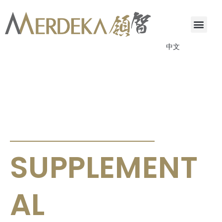
中文
ANNOUNCEMENTS & CIRCULARS
SUPPLEMENT
AL