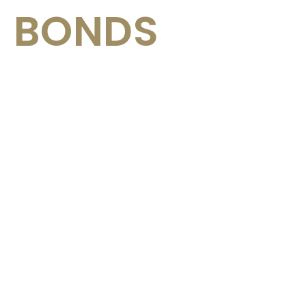
BONDS