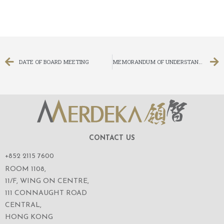
DATE OF BOARD MEETING
MEMORANDUM OF UNDERSTANDING IN RELATION TO THE POSSIBLE ACQUISITION IN THE DIGITAL INSURANCE AND RELATED BUSINESS
CONTACT US
+852 2115 7600
ROOM 1108,
11/F, WING ON CENTRE,
111 CONNAUGHT ROAD
CENTRAL,
HONG KONG