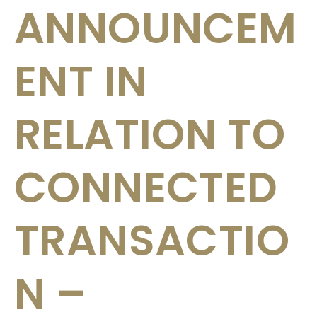
ANNOUNCEM
ENT IN
RELATION TO
CONNECTED
TRANSACTIO
N –