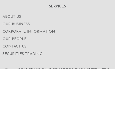
SERVICES
ABOUT US
OUR BUSINESS
CORPORATE INFORMATION
OUR PEOPLE
CONTACT US
SECURITIES TRADING
FOLLOW US ON WECHAT FOR THE LATEST NEWS
OF THE GROUP