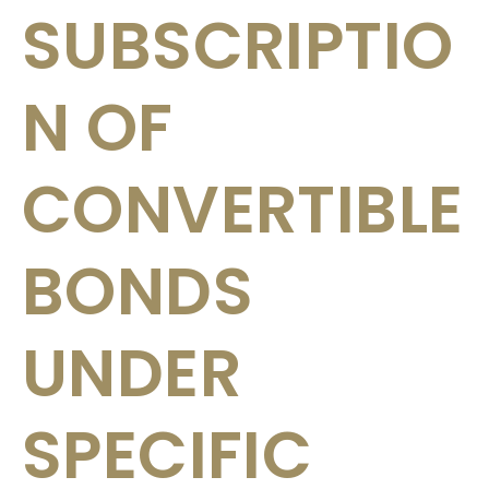
SUBSCRIPTIO
N OF
CONVERTIBLE
BONDS
UNDER
SPECIFIC