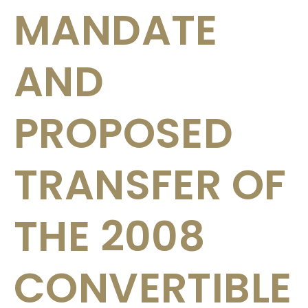
MANDATE
AND
PROPOSED
TRANSFER OF
THE 2008
CONVERTIBLE