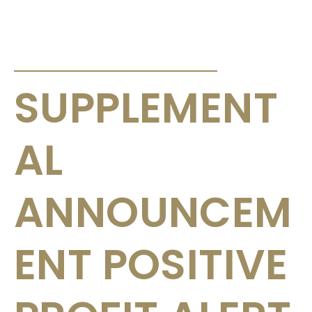
ANNOUNCEMENTS & CIRCULARS
SUPPLEMENT
AL
ANNOUNCEM
ENT POSITIVE