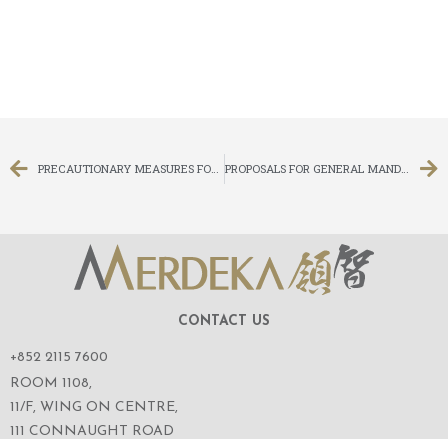
PRECAUTIONARY MEASURES FOR THE ADJOURNED EXTRAORDINARY GENERAL MEETING TO BE HELD ON 18 MAY 2020
PROPOSALS FOR GENERAL MANDATES TO ISSUE AND REPURCHASE SHARES; RE-ELECTION OF RETIRING DIRECTORS; AND NOTICE OF ANNUAL GENERAL MEETING
CONTACT US
+852 2115 7600
ROOM 1108,
11/F, WING ON CENTRE,
111 CONNAUGHT ROAD