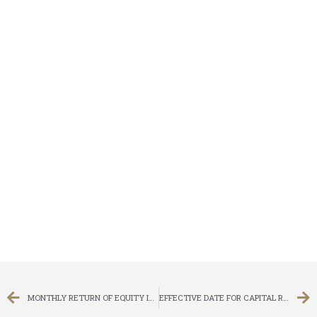
MONTHLY RETURN OF EQUITY ISSUER ON MOVEMENTS IN SECURITIES FOR THE MONTH ENDED 31 OCTOBER 2013
EFFECTIVE DATE FOR CAPITAL REDUCTION AND SUB-DIVISION AND FREE EXCHANGE OF SHARE CERTIFICATES