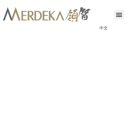
中文
ANNOUNCEMENTS & CIRCULARS