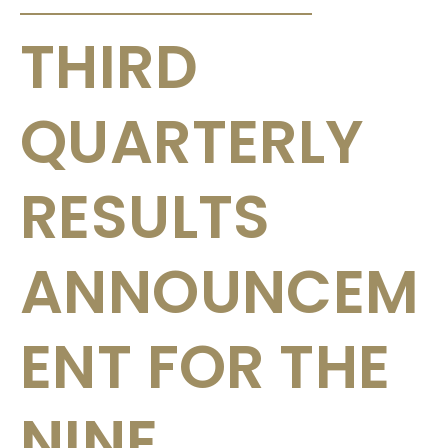
THIRD
QUARTERLY
RESULTS
ANNOUNCEM
ENT FOR THE
NINE