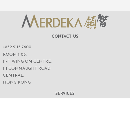
CONTACT US
+852 2115 7600
ROOM 1108,
11/F, WING ON CENTRE,
111 CONNAUGHT ROAD
CENTRAL,
HONG KONG
SERVICES
ABOUT US
OUR BUSINESS
CORPORATE INFORMATION