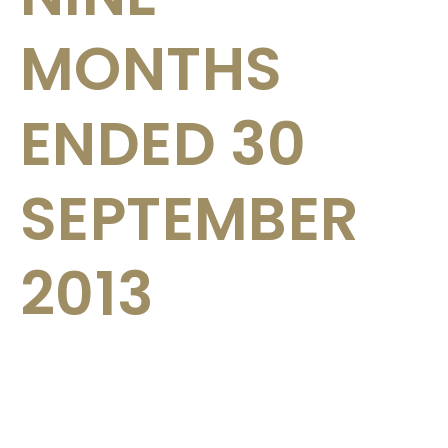
MONTHS
ENDED 30
SEPTEMBER
2013