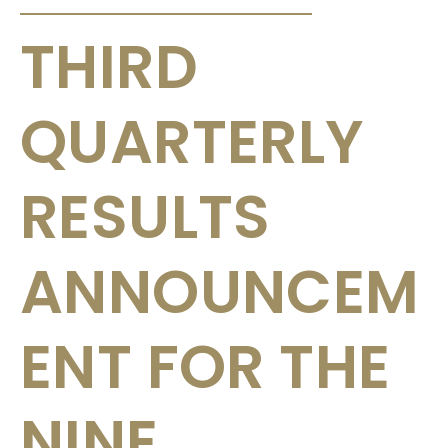
THIRD
QUARTERLY
RESULTS
ANNOUNCEM
ENT FOR THE
NINE