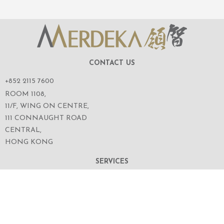
CONTACT US
+852 2115 7600
ROOM 1108,
11/F, WING ON CENTRE,
111 CONNAUGHT ROAD
CENTRAL,
HONG KONG
SERVICES
ABOUT US
OUR BUSINESS
CORPORATE INFORMATION