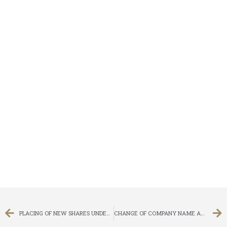
PLACING OF NEW SHARES UNDER GENERAL MANDATE
CHANGE OF COMPANY NAME AND CHANGE OF STOCK SHORT NAMES