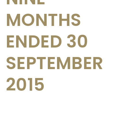
MONTHS
ENDED 30
SEPTEMBER
2015