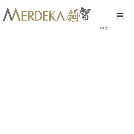
中文
ANNOUNCEMENTS & CIRCULARS